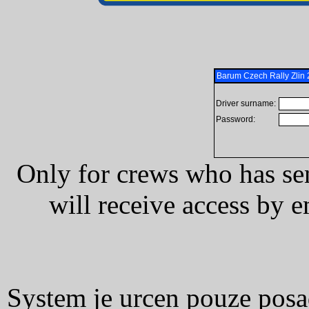
Barum Czech Rally Zli
Driver surname:
Password:
Only for crews who has se
will receive access by e
System je urcen pouze posad