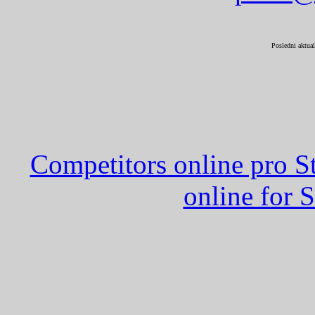
Posledni aktual
Competitors online pro St
online for S