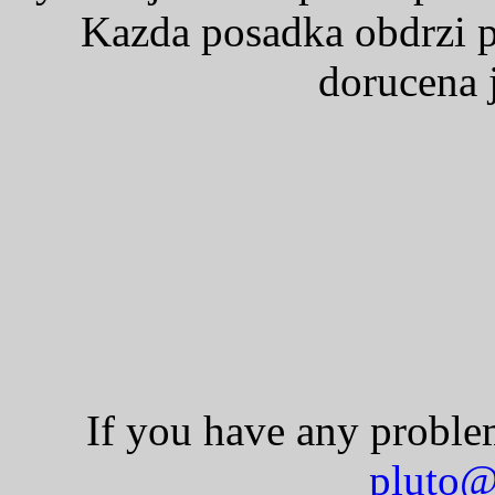
Kazda posadka obdrzi p
dorucena j
If you have any problem
pluto@