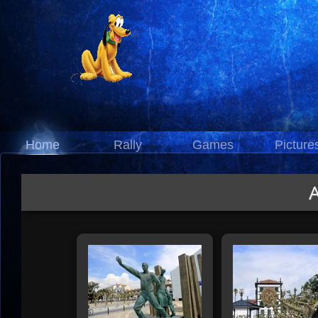
Home
Rally
Games
Picture