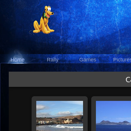
Home
Rally
Games
Picture