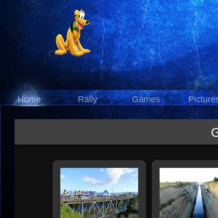
Home
Rally
Games
Picture