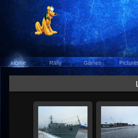
Home
Rally
Games
Picture